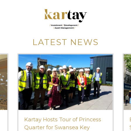
LATEST NEWS
Kartay Hosts Tour of Princess
Quarter for Swansea Key