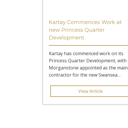
Kartay Commences Work at
new Princess Quarter
Development
Kartay has commenced work on its
Princess Quarter Development, with
Morganstone appointed as the main
contractor for the new Swansea
based project.
View Article