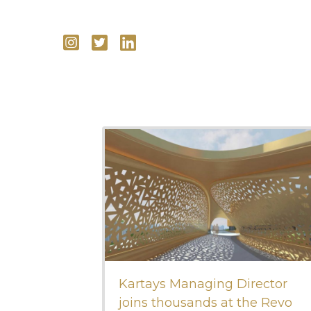
Kartays Managing Director
joins thousands at the Revo