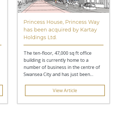
Princess House, Princess Way
has been acquired by Kartay
Holdings Ltd.
The ten-floor, 47,000 sq ft office
building is currently home to a
number of business in the centre of
Swansea City and has just been
acquired by local investme
View Article