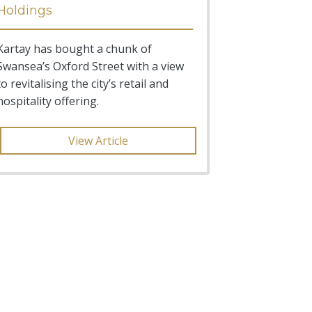
Holdings
Kartay has bought a chunk of
Swansea’s Oxford Street with a view
to revitalising the city’s retail and
hospitality offering.
View Article