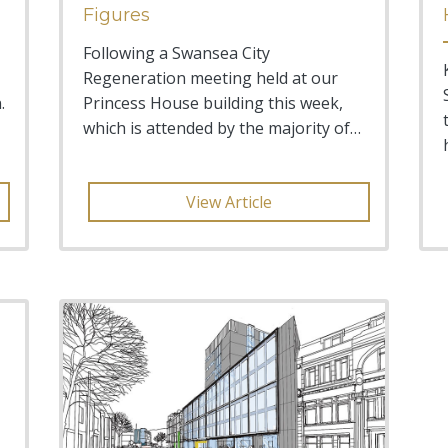
Figures
Following a Swansea City
Regeneration meeting held at our
.
Princess House building this week,
which is attended by the majority of
senior figures in both the Pub
View Article