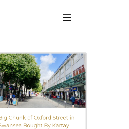
Big Chunk of Oxford Street in
Swansea Bought By Kartay