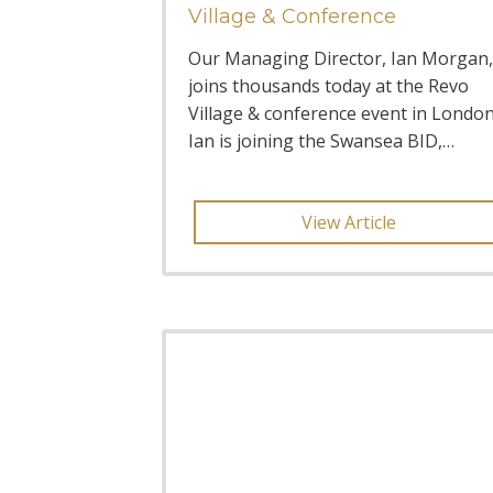
Village & Conference
Our Managing Director, Ian Morgan,
joins thousands today at the Revo
Village & conference event in London
Ian is joining the Swansea BID,
Russell Greenslade, L
View Article