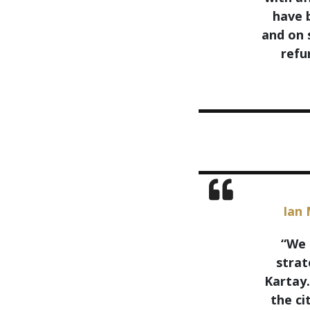
have b
and on 
refu
Ian 
“We 
strat
Kartay.
the ci