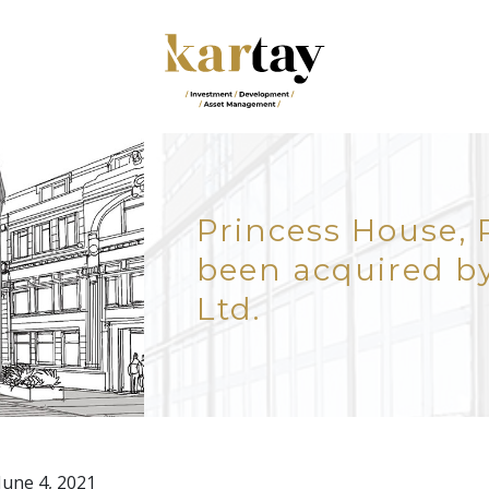
Princess House, 
been acquired by
Ltd.
 June 4, 2021