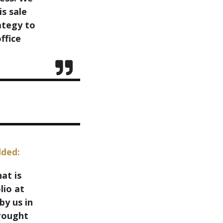
is sale
ategy to
ffice
dded:
at is
lio at
by us in
brought