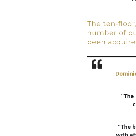
The ten-floor
number of bus
been acquired
Dominic
“The 
c
“The b
with af