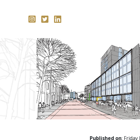
Published on
: Friday