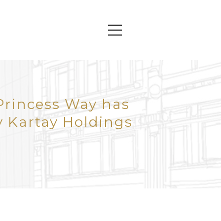
Princess Way has
 Kartay Holdings