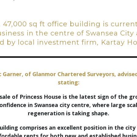
, 47,000 sq ft office building is curre
iness in the centre of Swansea City 
 by local investment firm, Kartay Ho
 Garner, of Glanmor Chartered Surveyors, advise
stating:
sale of Princess House is the latest sign of the g
onfidence in Swansea city centre, where large sca
regeneration is taking shape.
uilding comprises an excellent position in the city
fordable rents for both new and established busi