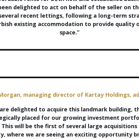
een delighted to act on behalf of the seller on th
several recent lettings, following a long-term str
rbish existing accommodation to provide quality o
space.”
Morgan, managing director of Kartay Holdings, a
are delighted to acquire this landmark building, th
egically placed for our growing investment portfo
 This will be the first of several large acquisitions 
ty, where we are seeing an exciting opportunity 