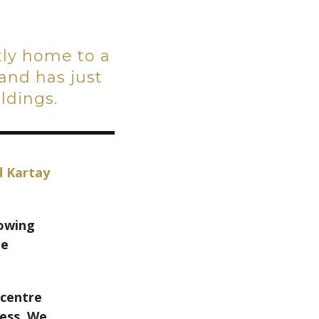
ntly home to a
and has just
ldings.
d Kartay
rowing
le
 centre
ness. We