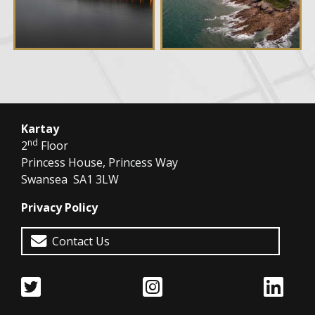
Kartay
nd
2
Floor
Princess House, Princess Way
Swansea SA1 3LW
Privacy Policy
Contact Us