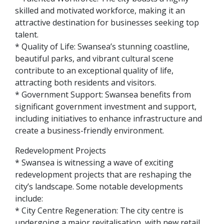
skilled and motivated workforce, making it an
attractive destination for businesses seeking top
talent.
* Quality of Life: Swansea’s stunning coastline,
beautiful parks, and vibrant cultural scene
contribute to an exceptional quality of life,
attracting both residents and visitors.
* Government Support: Swansea benefits from
significant government investment and support,
including initiatives to enhance infrastructure and
create a business-friendly environment.
Redevelopment Projects
* Swansea is witnessing a wave of exciting
redevelopment projects that are reshaping the
city’s landscape. Some notable developments
include:
* City Centre Regeneration: The city centre is
undergoing a major revitalisation, with new retail