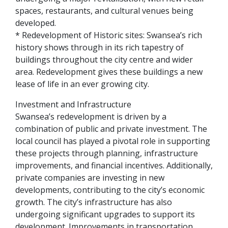
spaces, restaurants, and cultural venues being
developed.
* Redevelopment of Historic sites: Swansea’s rich
history shows through in its rich tapestry of
buildings throughout the city centre and wider
area. Redevelopment gives these buildings a new
lease of life in an ever growing city.
Investment and Infrastructure
Swansea’s redevelopment is driven by a
combination of public and private investment. The
local council has played a pivotal role in supporting
these projects through planning, infrastructure
improvements, and financial incentives. Additionally,
private companies are investing in new
developments, contributing to the city’s economic
growth. The city’s infrastructure has also
undergoing significant upgrades to support its
development. Improvements in transportation,