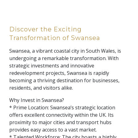
Discover the Exciting
Transformation of Swansea
Swansea, a vibrant coastal city in South Wales, is
undergoing a remarkable transformation. With
strategic investments and innovative
redevelopment projects, Swansea is rapidly
becoming a thriving destination for businesses,
residents, and visitors alike.
Why Invest in Swansea?
* Prime Location: Swansea’s strategic location
offers excellent connectivity within the UK. Its
proximity to major cities and transport hubs
provides easy access to a vast market.
* Talented Workforce: The city boasts a highly