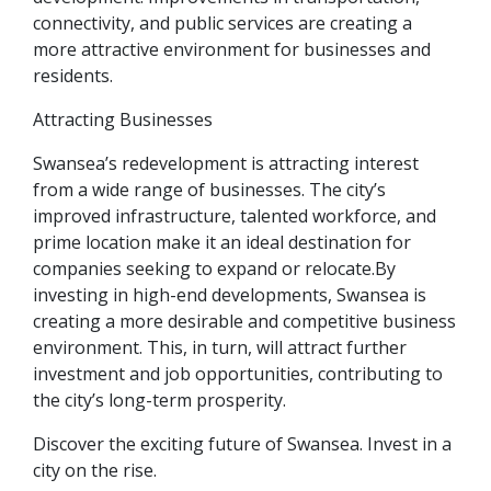
connectivity, and public services are creating a
more attractive environment for businesses and
residents.
Attracting Businesses
Swansea’s redevelopment is attracting interest
from a wide range of businesses. The city’s
improved infrastructure, talented workforce, and
prime location make it an ideal destination for
companies seeking to expand or relocate.By
investing in high-end developments, Swansea is
creating a more desirable and competitive business
environment. This, in turn, will attract further
investment and job opportunities, contributing to
the city’s long-term prosperity.
Discover the exciting future of Swansea. Invest in a
city on the rise.