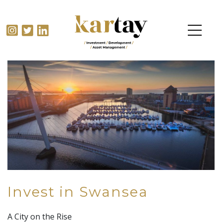
Invest in Swansea
A City on the Rise